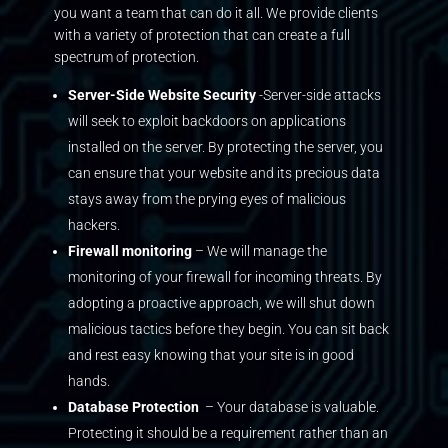
you want a team that can do it all. We provide clients
with a variety of protection that can create a full
spectrum of protection.
Server-Side Website Security
-Server-side attacks
will seek to exploit backdoors on applications
installed on the server. By protecting the server, you
can ensure that your website and its precious data
stays away from the prying eyes of malicious
hackers.
Firewall monitoring
– We will manage the
monitoring of your firewall for incoming threats. By
adopting a proactive approach, we will shut down
malicious tactics before they begin. You can sit back
and rest easy knowing that your site is in good
hands.
Database Protection
– Your database is valuable.
Protecting it should be a requirement rather than an