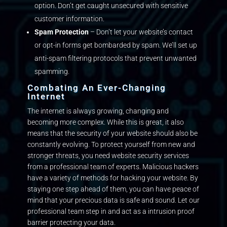
option. Don’t get caught unsecured with sensitive
customer information.
Spam Protection
– Don’t let your website’s contact
or opt-in forms get bombarded by spam. We’ll set up
anti-spam filtering protocols that prevent unwanted
spamming.
Combating An Ever-Changing
Internet
The internet is always growing, changing and
becoming more complex. While this is great, it also
means that the security of your website should also be
constantly evolving. To protect yourself from new and
stronger threats, you need website security services
from a professional team of experts. Malicious hackers
have a variety of methods for hacking your website. By
staying one step ahead of them, you can have peace of
mind that your precious data is safe and sound. Let our
professional team step in and act as a intrusion proof
barrier protecting your data.