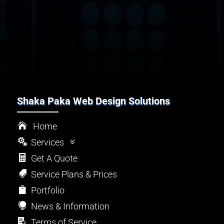
Shaka Paka Web Design Solutions

Home

Services
7

Get A Quote
l
Design

Service Plans & Prices
Z
SEO

Portfolio

Maintenance

News & Information
~
Security

Terms of Service

Support