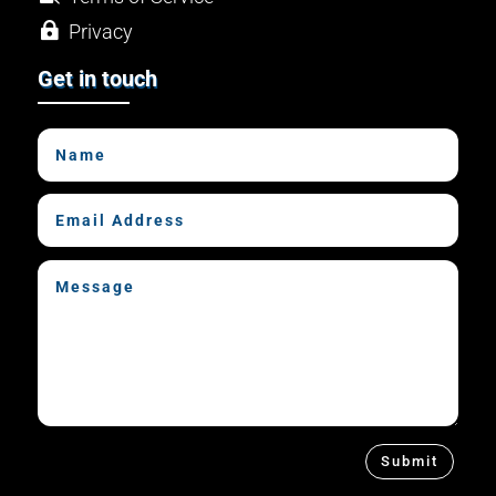

Privacy

Hosting
Get in touch
Submit