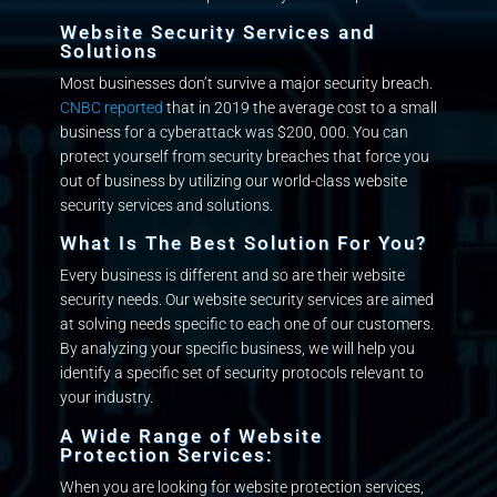
Quote
Website Security Services and
Solutions
Support
Most businesses don’t survive a major security breach.
Plans
CNBC reported
that in 2019 the average cost to a small
business for a cyberattack was $200, 000. You can
protect yourself from security breaches that force you
Portfolio
out of business by utilizing our world-class website
security services and solutions.
Blog
What Is The Best Solution For You?
Every business is different and so are their website
Client
security needs. Our website security services are aimed
Portal
at solving needs specific to each one of our customers.
By analyzing your specific business, we will help you
identify a specific set of security protocols relevant to
your industry.
A Wide Range of Website
Protection Services:
When you are looking for website protection services,